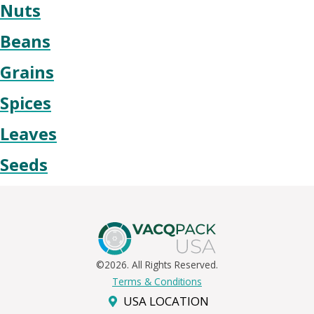
Nuts
Beans
Grains
Spices
Leaves
Seeds
©2026. All Rights Reserved.
Terms & Conditions
USA LOCATION