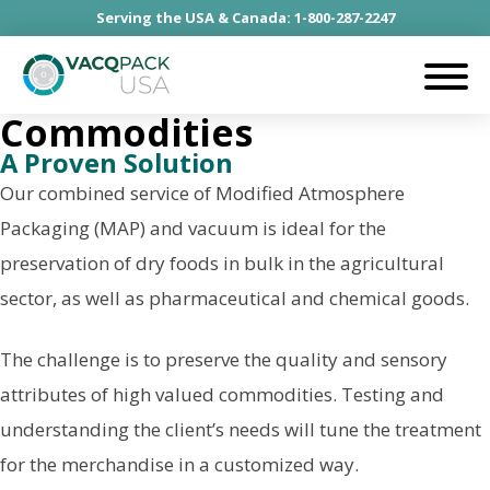
Serving the USA & Canada: 1-800-287-2247
Commodities
A Proven Solution
Our combined service of Modified Atmosphere
Packaging (MAP) and vacuum is ideal for the
preservation of dry foods in bulk in the agricultural
sector, as well as pharmaceutical and chemical goods.
The challenge is to preserve the quality and sensory
attributes of high valued commodities. Testing and
understanding the client’s needs will tune the treatment
for the merchandise in a customized way.