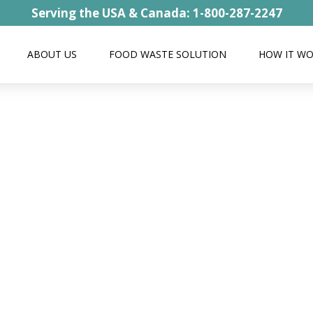
Serving the USA & Canada: 1-800-287-2247
ABOUT US
FOOD WASTE SOLUTION
HOW IT W
Rice