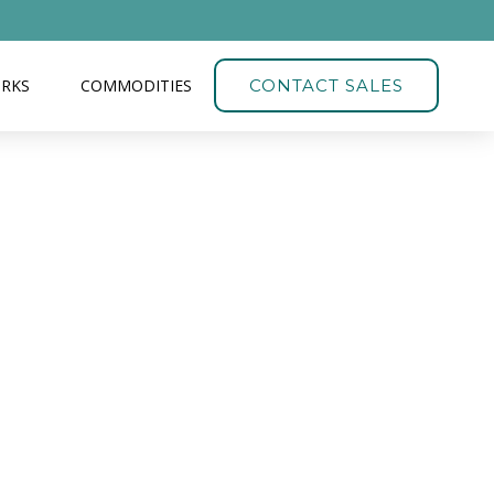
ORKS
COMMODITIES
CONTACT SALES