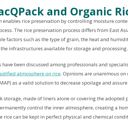
acQPack and Organic Ri
enables rice preservation by controlling moisture conten
ocess. The rice preservation process differs from East Asi
e factors such as the type of grain, the heat and humidit
the infrastructures available for storage and processing.
ies have been discussed among professionals and speciali
odified atmosphere on rice
. Opinions are unanimous on
AP) as a valid solution to decrease spoilage and assure 
 storage, made of liners alone or covering the adopted
l permanently control the inner atmosphere, creating a h
e rice can be kept in perfect physical and chemical condit