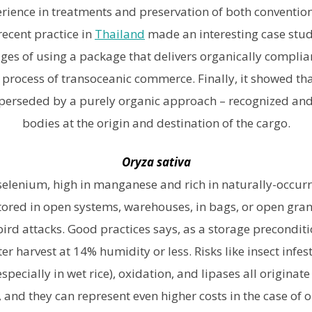
ience in treatments and preservation of both convention
recent practice in
Thailand
made an interesting case stud
ges of using a package that delivers organically complian
c process of transoceanic commerce. Finally, it showed tha
perseded by a purely organic approach – recognized and 
bodies at the origin and destination of the cargo.
Oryza sativa
 selenium, high in manganese and rich in naturally-occurri
 stored in open systems, warehouses, in bags, or open gran
bird attacks. Good practices says, as a storage preconditi
r harvest at 14% humidity or less. Risks like insect infest
pecially in wet rice), oxidation, and lipases all originat
 and they can represent even higher costs in the case of o