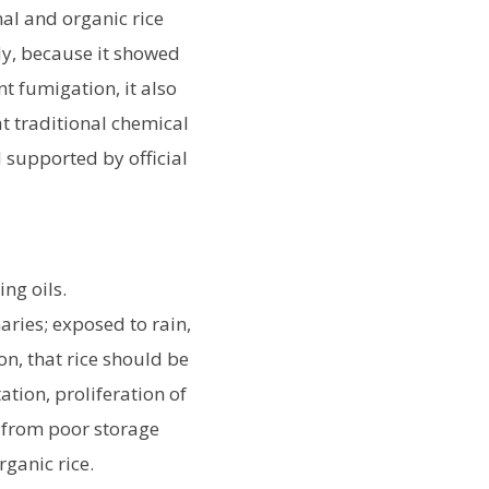
al and organic rice
y, because it showed
t fumigation, it also
t traditional chemical
supported by official
ng oils.
aries; exposed to rain,
on, that rice should be
ation, proliferation of
e from poor storage
rganic rice.