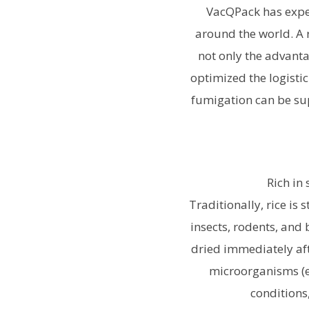
VacQPack has exper
around the world. A 
not only the advanta
optimized the logisti
fumigation can be su
Rich in
Traditionally, rice is
insects, rodents, and 
dried immediately afte
microorganisms (es
conditions,