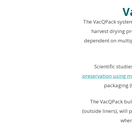
V
The VacQPack system 
harvest drying pr
dependent on multipl
Scientific stud
preservation using m
packaging (M
The VacQPack bulk
(outside liners), wil
wher