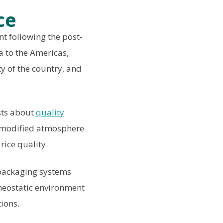
ce
t following the post-
a to the Americas,
y of the country, and
sts about
quality
 modified atmosphere
rice quality.
 packaging systems
omeostatic environment
ions.