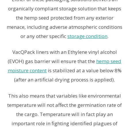
organically compliant storage solution that keeps
the hemp seed protected from any exterior
menace, including adverse atmospheric conditions
or any other specific
storage condition
.
VacQPack liners with an Ethylene vinyl alcohol
(EVOH) gas barrier will ensure that the
hemp seed
moisture content
is stabilized at a value below 8%
(after an artificial drying process is applied).
This also means that variables like environmental
temperature will not affect the germination rate of
the cargo. Temperature will in fact play an
important role in fighting identified plagues of