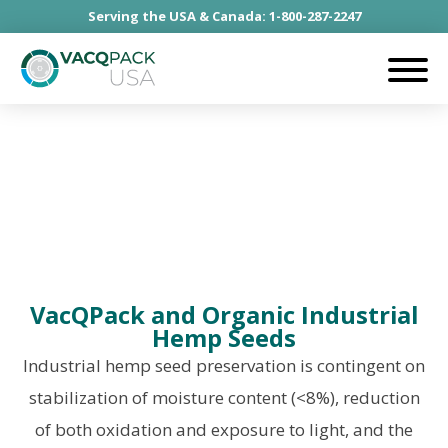
Serving the USA & Canada: 1-800-287-2247
Industrial Hemp Seeds
VacQPack and Organic Industrial
Hemp Seeds
Industrial hemp seed preservation is contingent on
stabilization of moisture content (<8%), reduction
of both oxidation and exposure to light, and the