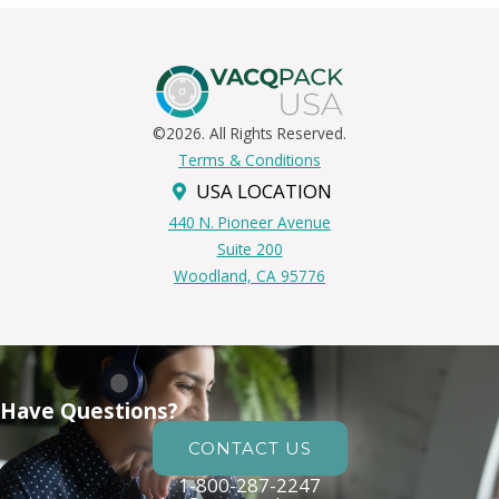
©2026. All Rights Reserved.
Terms & Conditions
USA LOCATION
440 N. Pioneer Avenue
Suite 200
Woodland, CA 95776
Have Questions?
CONTACT US
1-800-287-2247