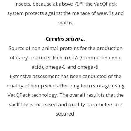
insects, because at above 75ºF the VacQPack
system protects against the menace of weevils and
moths.
Canabis sativa L.
Source of non-animal proteins for the production
of dairy products. Rich in GLA (Gamma-linolenic
acid), omega-3 and omega-6.
Extensive assessment has been conducted of the
quality of hemp seed after long term storage using
VacQPack technology. The overall result is that the
shelf life is increased and quality parameters are
secured.