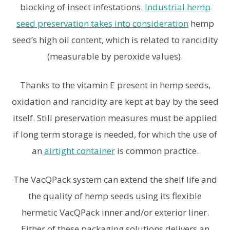
blocking of insect infestations.
Industrial hemp
seed preservation takes into consideration
hemp
seed’s high oil content, which is related to rancidity
(measurable by peroxide values).
Thanks to the vitamin E present in hemp seeds,
oxidation and rancidity are kept at bay by the seed
itself. Still preservation measures must be applied
if long term storage is needed, for which the use of
an
airtight container
is common practice.
The VacQPack system can extend the shelf life and
the quality of hemp seeds using its flexible
hermetic VacQPack inner and/or exterior liner.
Either of these packaging solutions delivers an