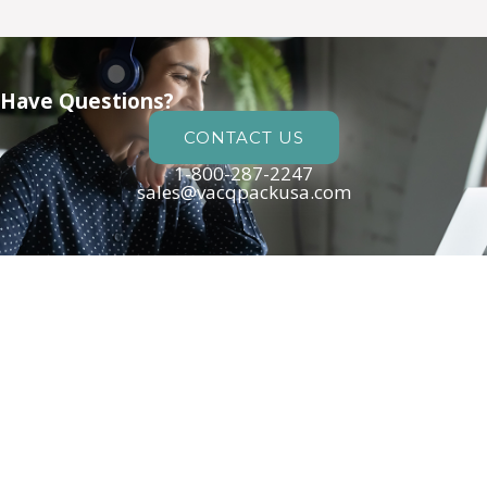
Have Questions?
CONTACT US
1-800-287-2247
sales@vacqpackusa.com