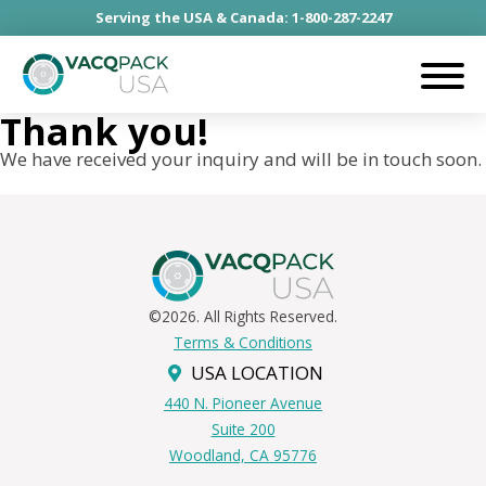
Serving the USA & Canada: 1-800-287-2247
Thank you!
We have received your inquiry and will be in touch soon.
©2026. All Rights Reserved.
Terms & Conditions
USA LOCATION
440 N. Pioneer Avenue
Suite 200
Woodland, CA 95776